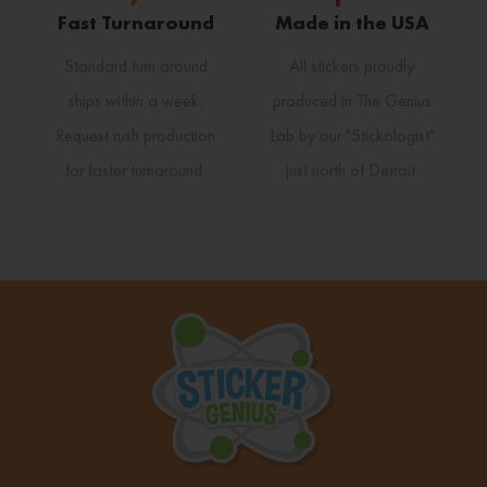
Fast Turnaround
Made in the USA
Standard turn around
All stickers proudly
ships within a week.
produced in The Genius
Request rush production
Lab by our "Stickologist"
for faster turnaround.
just north of Detroit.