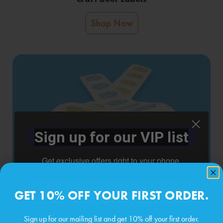
Shop Now
Sign up for our VIP list
Get exclusive offers right to your phone.
Phone number
GET 10% OFF YOUR FIRST ORDER.
Roll Labels
Sign up for our mailing list and get 10% off your first order.
Shop Now
By submitting this form, you consent to receive