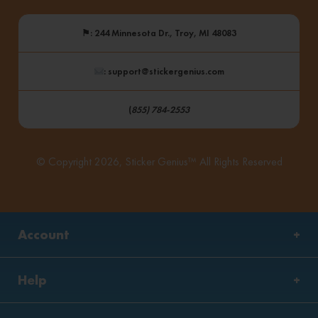
⚑
: 244 Minnesota Dr., Troy, MI 48083
: support@stickergenius.com
(
855) 784-2553
© Copyright 2026, Sticker Genius™ All Rights Reserved
Account
Help