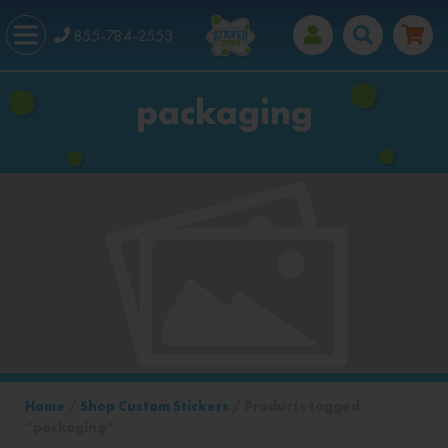
855-784-2553
packaging
Home
/
Shop Custom Stickers
/ Products tagged
“packaging”