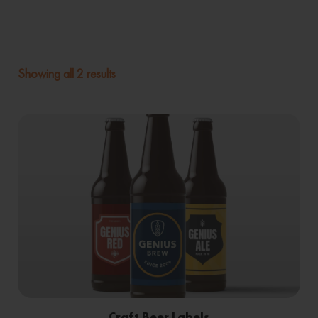
Showing all 2 results
Craft Beer Labels